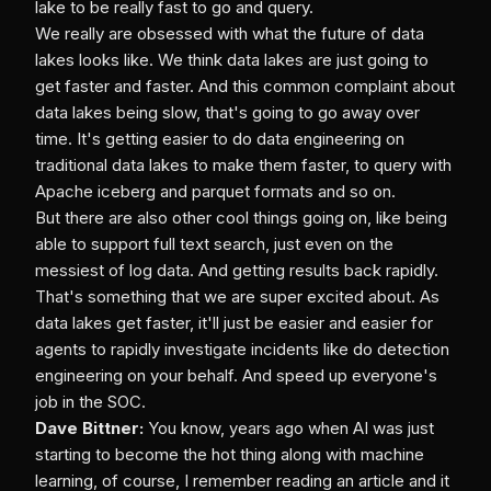
lake to be really fast to go and query.
We really are obsessed with what the future of data
lakes looks like. We think data lakes are just going to
get faster and faster. And this common complaint about
data lakes being slow, that's going to go away over
time. It's getting easier to do data engineering on
traditional data lakes to make them faster, to query with
Apache iceberg and parquet formats and so on.
But there are also other cool things going on, like being
able to support full text search, just even on the
messiest of log data. And getting results back rapidly.
That's something that we are super excited about. As
data lakes get faster, it'll just be easier and easier for
agents to rapidly investigate incidents like do detection
engineering on your behalf. And speed up everyone's
job in the SOC.
Dave Bittner:
You know, years ago when AI was just
starting to become the hot thing along with machine
learning, of course, I remember reading an article and it