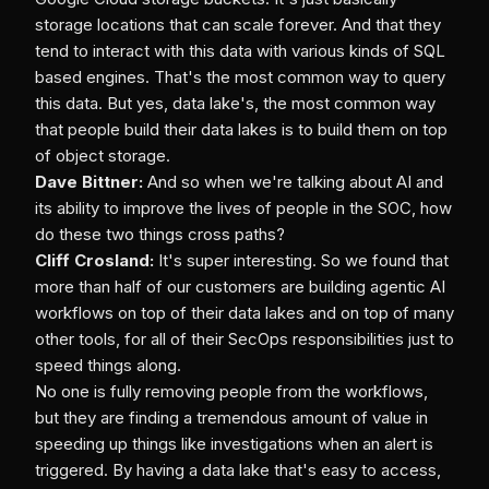
storage locations that can scale forever. And that they
tend to interact with this data with various kinds of SQL
based engines. That's the most common way to query
this data. But yes, data lake's, the most common way
that people build their data lakes is to build them on top
of object storage.
Dave Bittner:
And so when we're talking about AI and
its ability to improve the lives of people in the SOC, how
do these two things cross paths?
Cliff Crosland:
It's super interesting. So we found that
more than half of our customers are building agentic AI
workflows on top of their data lakes and on top of many
other tools, for all of their SecOps responsibilities just to
speed things along.
No one is fully removing people from the workflows,
but they are finding a tremendous amount of value in
speeding up things like investigations when an alert is
triggered. By having a data lake that's easy to access,