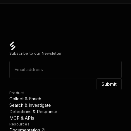
Subscribe to our Newsletter
Product
Collect & Enrich
Search & Investigate
Detections & Response
MCP & APIs
Resources
link_out
Documentation