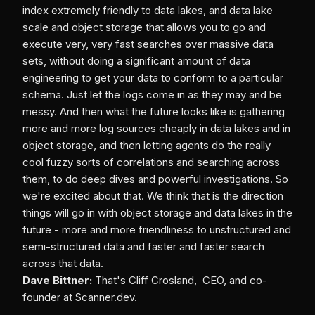
index extremely friendly to data lakes, and data lake
scale and object storage that allows you to go and
execute very, very fast searches over massive data
sets, without doing a significant amount of data
engineering to get your data to conform to a particular
schema. Just let the logs come in as they may and be
messy. And then what the future looks like is gathering
more and more log sources cheaply in data lakes and in
object storage, and then letting agents do the really
cool fuzzy sorts of correlations and searching across
them, to do deep dives and powerful investigations. So
we're excited about that. We think that is the direction
things will go in with object storage and data lakes in the
future - more and more friendliness to unstructured and
semi-structured data and faster and faster search
across that data.
Dave Bittner:
That's Cliff Crosland, CEO, and co-
founder at Scanner.dev.