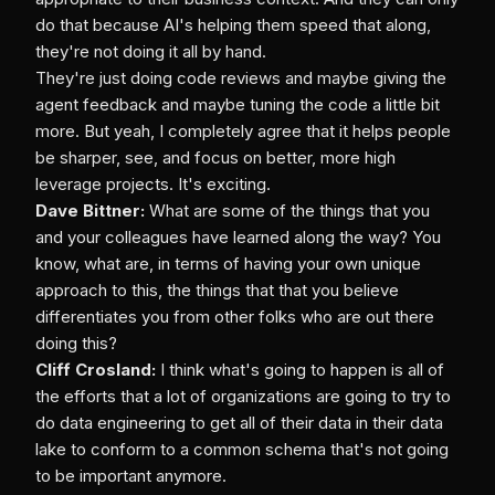
do that because AI's helping them speed that along,
they're not doing it all by hand.
They're just doing code reviews and maybe giving the
agent feedback and maybe tuning the code a little bit
more. But yeah, I completely agree that it helps people
be sharper, see, and focus on better, more high
leverage projects. It's exciting.
Dave Bittner:
What are some of the things that you
and your colleagues have learned along the way? You
know, what are, in terms of having your own unique
approach to this, the things that that you believe
differentiates you from other folks who are out there
doing this?
Cliff Crosland:
I think what's going to happen is all of
the efforts that a lot of organizations are going to try to
do data engineering to get all of their data in their data
lake to conform to a common schema that's not going
to be important anymore.