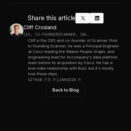
Share this article
x_logo
linkedin
Cliff Crosland
CEO, CO-FOUNDER
SCANNER, INC.
Cliff is the CEO and co-founder of Scanner. Prior
to founding Scanner, he was a Principal Engineer
at Cisco leading the Webex People Graph, and
engineering lead for Accompany's data platform
team before its acquisition by Cisco. He has a
love-hate relationship with Rust, but it's mostly
love these days.
link_out
link_out
link_out
GITHUB
X
LINKEDIN
Back to Blog