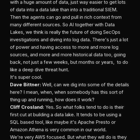
with a huge amount of data, just way easier to get lots
of data into a data lake than into a traditional SIEM.
Then the agents can go and pull in rich context from
many different sources. So AI together with Data
Lakes, we think is really the future of doing SecOps
investigations and diving into log data. There's just a lot
of power and having access to more and more log
sources, and more and more historical data too, going
back, not just a few weeks, but months or years, to do
like a deep dive threat hunt.
It's super cool.
Dave Bittner:
Well, can we dig into some of the details
here? I mean, when, when somebody has this sort of
thing up and running, how does it work?
Cliff Crosland:
Yes. So what folks tend to do is their
first cut at building a data lake. It tends to be using a
SQL based tool, like maybe it's Apache Presto or
Amazon Athena is very common in our world.
We're very AWS focused. But what they will do is they