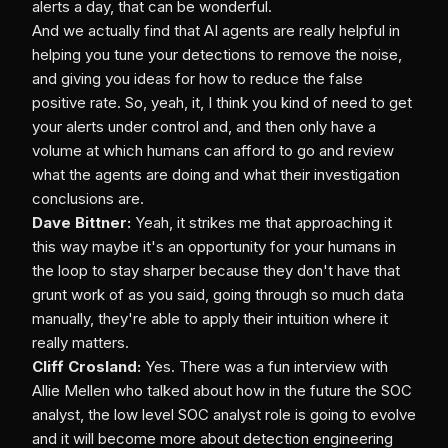
alerts a day, that can be wonderful.
And we actually find that AI agents are really helpful in
helping you tune your detections to remove the noise,
and giving you ideas for how to reduce the false
positive rate. So, yeah, it, I think you kind of need to get
your alerts under control and, and then only have a
volume at which humans can afford to go and review
what the agents are doing and what their investigation
conclusions are.
Dave Bittner:
Yeah, it strikes me that approaching it
this way maybe it's an opportunity for your humans in
the loop to stay sharper because they don't have that
grunt work of as you said, going through so much data
manually, they're able to apply their intuition where it
really matters.
Cliff Crosland:
Yes. There was a fun interview with
Allie Mellen who talked about how in the future the SOC
analyst, the low level SOC analyst role is going to evolve
and it will become more about detection engineering