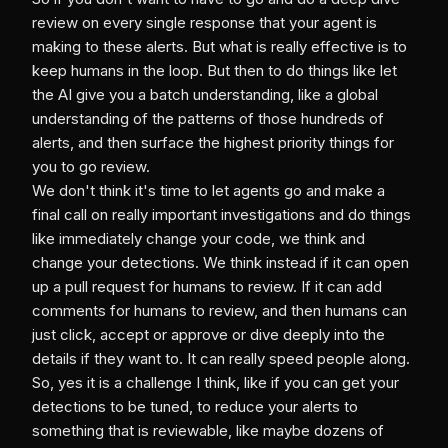
review on every single response that your agent is
making to these alerts. But what is really effective is to
keep humans in the loop. But then to do things like let
the AI give you a batch understanding, like a global
understanding of the patterns of those hundreds of
alerts, and then surface the highest priority things for
you to go review.
We don't think it's time to let agents go and make a
final call on really important investigations and do things
like immediately change your code, we think and
change your detections. We think instead if it can open
up a pull request for humans to review. If it can add
comments for humans to review, and then humans can
just click, accept or approve or dive deeply into the
details if they want to. It can really speed people along.
So, yes it is a challenge I think, like if you can get your
detections to be tuned, to reduce your alerts to
something that is reviewable, like maybe dozens of