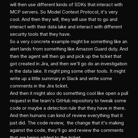
will then use different kinds of SDKs that interact with
MCP servers. So Model Context Protocol, it's very
cool. And then they will, they will use that to go and
interact with their data lake and interact with different
security tools that they have.
So a very concrete example might be something like an
alert lands from something like Amazon Guard duty. And
then the agent will then go and pick up the ticket that
got created in Jira, and then we'll go do an investigation
in the data lake. It might ping some other tools. It might
write up a little summary in Slack and write some
comments in the Jira ticket.
And then it might also do something cool like open a pull
request in the team's GitHub repository to tweak some
code or maybe a detection rule that they have in there.
And then humans can kind of review everything that it
just did. The code review, the change that it's making
against the code, they'll go and review the comments
that are being added to the ticket.