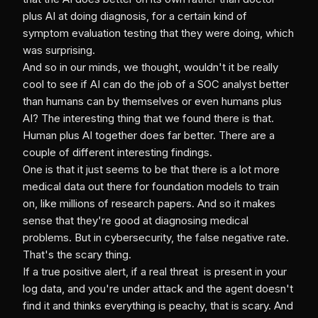
plus AI at doing diagnosis, for a certain kind of
symptom evaluation testing that they were doing, which
was surprising.
And so in our minds, we thought, wouldn't it be really
cool to see if AI can do the job of a SOC analyst better
than humans can by themselves or even humans plus
AI? The interesting thing that we found there is that.
Human plus AI together does far better. There are a
couple of different interesting findings.
One is that it just seems to be that there is a lot more
medical data out there for foundation models to train
on, like millions of research papers. And so it makes
sense that they're good at diagnosing medical
problems. But in cybersecurity, the false negative rate.
That's the scary thing.
If a true positive alert, if a real threat is present in your
log data, and you're under attack and the agent doesn't
find it and thinks everything is peachy, that is scary. And