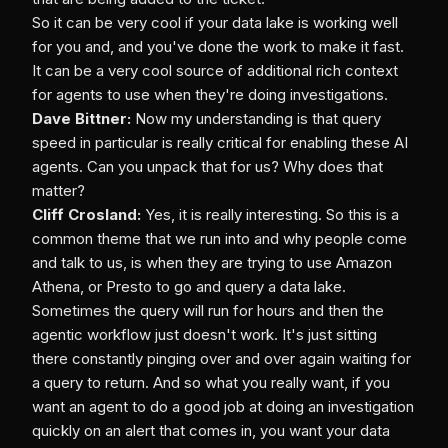
So it can be very cool if your data lake is working well
for you and, and you've done the work to make it fast.
It can be a very cool source of additional rich context
for agents to use when they're doing investigations.
Dave Bittner:
Now my understanding is that query
speed in particular is really critical for enabling these AI
agents. Can you unpack that for us? Why does that
matter?
Cliff Crosland:
Yes, it is really interesting. So this is a
common theme that we run into and why people come
and talk to us, is when they are trying to use Amazon
Athena, or Presto to go and query a data lake.
Sometimes the query will run for hours and then the
agentic workflow just doesn't work. It's just sitting
there constantly pinging over and over again waiting for
a query to return. And so what you really want, if you
want an agent to do a good job at doing an investigation
quickly on an alert that comes in, you want your data