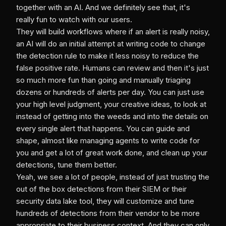
together with an AI. And we definitely see that, it's
really fun to watch with our users.
They will build workflows where if an alert is really noisy,
an AI will do an initial attempt at writing code to change
the detection rule to make it less noisy to reduce the
false positive rate. Humans can review and then it's just
so much more fun than going and manually triaging
dozens or hundreds of alerts per day. You can just use
your high level judgment, your creative ideas, to look at
instead of getting into the weeds and into the details on
every single alert that happens. You can guide and
shape, almost like managing agents to write code for
you and get a lot of great work done, and clean up your
detections, tune them better.
Yeah, we see a lot of people, instead of just trusting the
out of the box detections from their SIEM or their
security data lake tool, they will customize and tune
hundreds of detections from their vendor to be more
appropriate to their business context. And they can only