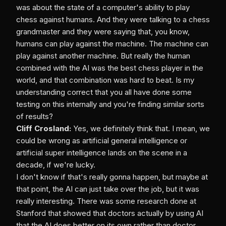
was about the state of a computer's ability to play
chess against humans. And they were talking to a chess
grandmaster and they were saying that, you know,
humans can play against the machine. The machine can
play against another machine. But really the human
combined with the AI was the best chess player in the
world, and that combination was hard to beat. Is my
understanding correct that you all have done some
testing on this internally and you're finding similar sorts
of results?
Cliff Crosland:
Yes, we definitely think that. I mean, we
could be wrong as artificial general intelligence or
artificial super intelligence lands on the scene in a
decade, if we're lucky.
I don't know if that's really gonna happen, but maybe at
that point, the AI can just take over the job, but it was
really interesting. There was some research done at
Stanford that showed that doctors actually by using AI
that the AI does better on its own rather than doctor