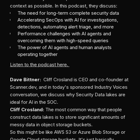
context as possible. In this podcast, they discuss:
The need for long-term complete security data
Accelerating SecOps with AI for investigations,
detections, automating alert triage, and more
Performance challenges with AI agents and
overcoming them with high-speed queries
The power of AI agents and human analysts
operating together
Listen to the podcast here.
Dave Bittner:
Cliff Crosland is CEO and co-founder at
Scanner.dev, and in today's sponsored Industry Voices
conversation, we discuss why Security Data lakes are
ideal for AI in the SOC.
Cliff Crosland:
The most common way that people
construct data lakes is to store significant amounts of
messy data in object storage buckets.
So this might be like AWS S3 or Azure Blob Storage or
Google Cloud storage buckets. It's just basically