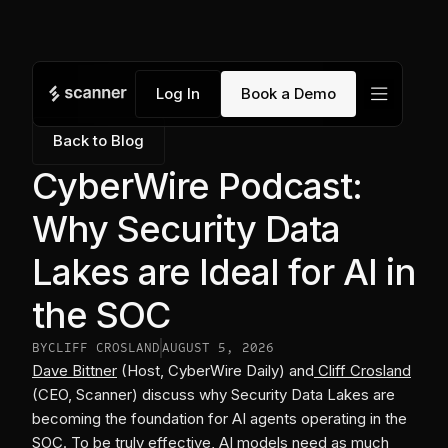
menu
Log In
Book a Demo
Back to Blog
CyberWire Podcast:
Why Security Data
Lakes are Ideal for AI in
the SOC
BY
CLIFF CROSLAND
AUGUST 5, 2026
Dave Bittner
(Host, CyberWire Daily) and
Cliff Crosland
(CEO, Scanner) discuss why Security Data Lakes are
becoming the foundation for AI agents operating in the
SOC. To be truly effective, AI models need as much