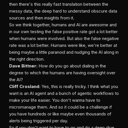
then there's this really fast translation between the
messy data, the deep hard to understand obscure data
sources and then insights from it.
So we think together, humans and AI are awesome and
in our own testing the false positive rate got a lot better
when humans were involved. But also the false negative
rate was a lot better. Humans were like, we're better at
being maybe a little paranoid and nudging the AI along in
the right direction.
Dave Bittner:
How do you go about dialing in the
degree to which the humans are having oversight over
the AI?
Cliff Crosland:
Yes, this is really tricky. I think what you
want is an AI agent and a bunch of agentic workflows to
make your life easier. You don't wanna have to
micromanage them. And so it could be a challenge if
you have hundreds or like maybe even thousands of
alerts being triggered per day.
So if you don't want to have to go and do a deep dive