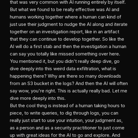
that was very common with AI running entirely by itself.
But what we found to be really effective was AI and
humans working together where a human can kind of
just use their judgment to nudge the AI along and iterate
together on an investigation report, like in an artifact
that they can continue to develop together. So like the
AI will do a first stab and then the investigation a human
can say you totally like missed something over here.
You mentioned it, but you didn't really deep dive, go
dive deeply into this weird data exfiltration, what is
happening there? Why are there so many downloads
from an S3 bucket in the logs? And then the AI will often
say wow, you're right. This is actually really bad. Let me
dive more deeply into this.
But the cool thing is instead of a human taking hours to
piece, to write queries, to dig through logs, you can
really just start to use your intuition, your judgment as,
as a person and as a security practitioner to just come
up with great ideas for the AI to go and explore. And