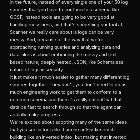
In the future, instead of every single one of your 50 log
sources that you have to conform to a schema like
OCSF, instead tools are going to be very good at
handling messiness, and that's something our tool at
Scanner we really care about is logs can be very
messy. And, because of the way that we're
approaching running queries and analyzing data and
data lakes is about embracing the messy and text-
based nature, deeply nested, JSON, like Schemaless,
nature of logs in security.
It just makes it much easier to gather many different log
sources together. They don't, you don't need to do as
much engineering work to get them to conform to a
common schema and then it's really critical that that
data be fast to search through so that the agent can
actually make progress.
We're excited about adopting many of the same ideas
that you see in tools like Lucene or Elasticsearch -
building like an inverted index, but making that inverted