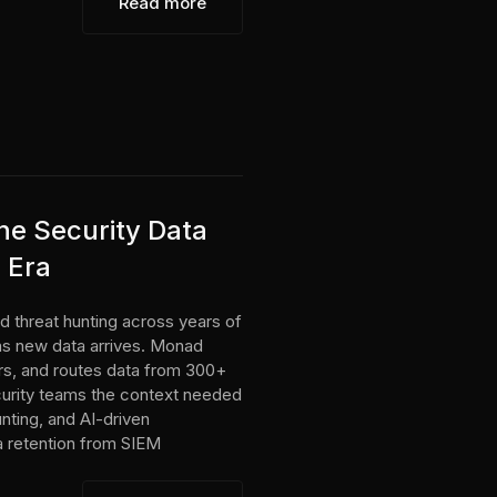
Read more
e Security Data
I Era
d threat hunting across years of
 as new data arrives. Monad
ters, and routes data from 300+
curity teams the context needed
unting, and AI-driven
ta retention from SIEM