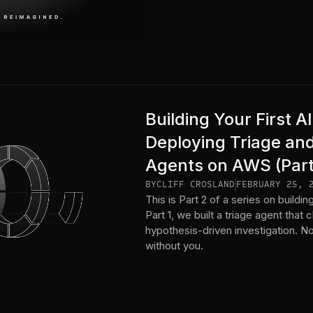
Building Your First 
Deploying Triage an
Agents on AWS (Part
BY
CLIFF CROSLAND
FEBRUARY 25, 
This is Part 2 of a series on build
Part 1, we built a triage agent that c
hypothesis-driven investigation. Now
without you.