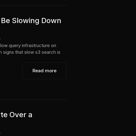
 Be Slowing Down
6
low query infrastructure on
n signs that slow s3 search is
Read more
te Over a
6