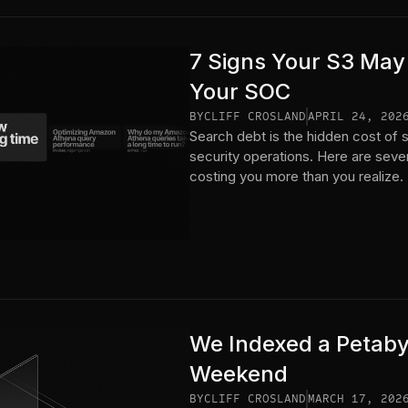
7 Signs Your S3 May
Your SOC
BY
CLIFF CROSLAND
APRIL 24, 202
Search debt is the hidden cost of s
security operations. Here are seve
costing you more than you realize.
We Indexed a Petaby
Weekend
BY
CLIFF CROSLAND
MARCH 17, 202