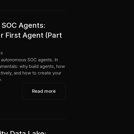
AI SOC Agents:
 First Agent (Part
26
ing autonomous SOC agents. In
damentals: why build agents, how
tively, and how to create your
e.
Read more
ity Data Lake: