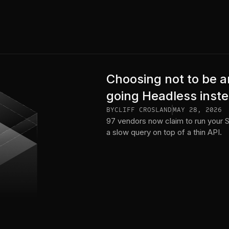
Choosing not to be a
going Headless inst
BY
CLIFF CROSLAND
MAY 28, 2026
97 vendors now claim to run your 
a slow query on top of a thin API.