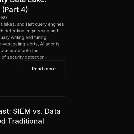
 (Part 4)
2025
a lakes, and fast query engines
h detection engineering and
ally writing and tuning
nvestigating alerts, AI agents
accelerate both the
of security detection.
Read more
st: SIEM vs. Data
d Traditional