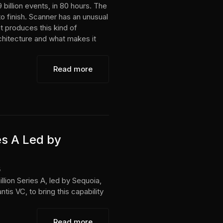
 billion events, in 80 hours. The
to finish. Scanner has an unusual
t produces this kind of
rchitecture and what makes it
Read more
es A Led by
6
lion Series A, led by Sequoia,
tis VC, to bring this capability
Read more