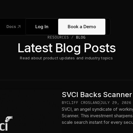
link_out
Log In
Book a Demo
Docs
RESOURCES /
BLOG
Latest Blog Posts
Read about product updates and industry topics
SVCI Backs Scanner
BY
CLIFF CROSLAND
JULY 29, 2026
SVCI, an angel syndicate of workin
Scanner. This investment sharpens
scale search instant for every sec