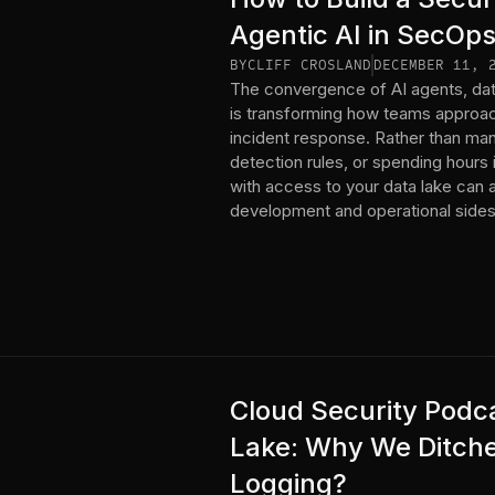
Agentic AI in SecOps
BY
CLIFF CROSLAND
DECEMBER 11, 
The convergence of AI agents, dat
is transforming how teams approac
incident response. Rather than manu
detection rules, or spending hours i
with access to your data lake can 
development and operational sides 
Cloud Security Podca
Lake: Why We Ditche
Logging?