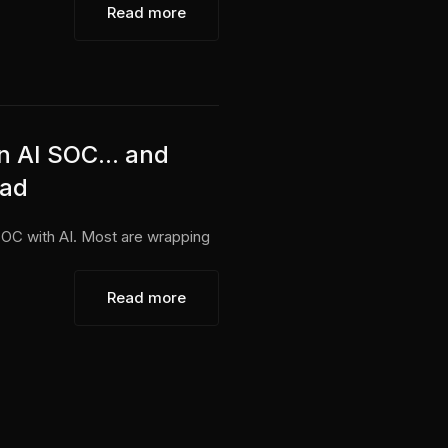
Read more
n AI SOC... and
ead
SOC with AI. Most are wrapping
Read more