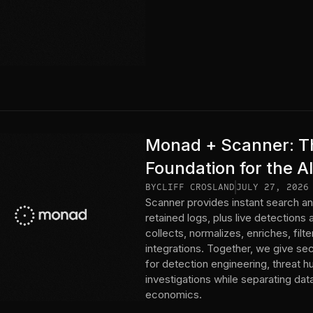
Monad + Scanner: Th
Foundation for the A
BY
CLIFF CROSLAND
JULY 27, 2026
Scanner provides instant search an
retained logs, plus live detections
collects, normalizes, enriches, fil
integrations. Together, we give se
for detection engineering, threat h
investigations while separating da
economics.