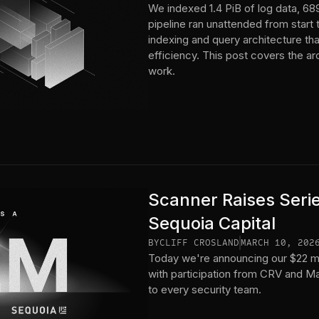
We indexed 1.4 PiB of log data, 689
pipeline ran unattended from start 
indexing and query architecture tha
efficiency. This post covers the a
work.
Scanner Raises Seri
Sequoia Capital
BY
CLIFF CROSLAND
MARCH 10, 202
Today we're announcing our $22 mil
with participation from CRV and Man
to every security team.