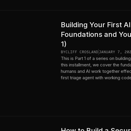
Building Your First 
Foundations and Your
1)
BY
CLIFF CROSLAND
JANUARY 7, 20
This is Part 1 of a series on build
this installment, we cover the fun
humans and AI work together effec
first triage agent with working cod
How to Build a Secur