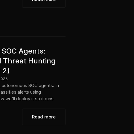
AI SOC Agents:
d Threat Hunting
 2)
2026
ing autonomous SOC agents. In
lassifies alerts using
 we'll deploy it so it runs
Read more