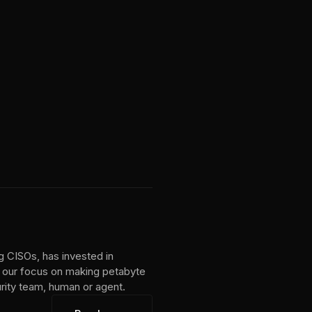
g CISOs, has invested in
 our focus on making petabyte
urity team, human or agent.