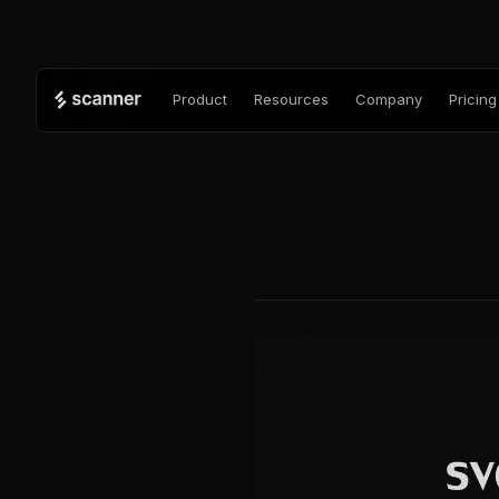
Product
Resources
Company
Pricing