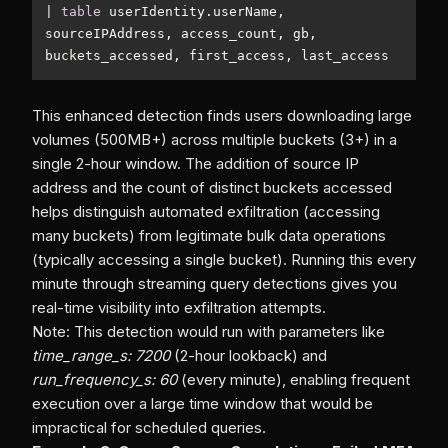
|
table
 userIdentity.userName, 
sourceIPAddress, access_count, gb, 
This enhanced detection finds users downloading large
volumes (500MB+) across multiple buckets (3+) in a
single 2-hour window. The addition of source IP
address and the count of distinct buckets accessed
helps distinguish automated exfiltration (accessing
many buckets) from legitimate bulk data operations
(typically accessing a single bucket). Running this every
minute through streaming query detections gives you
real-time visibility into exfiltration attempts.
Note: This detection would run with parameters like
time_range_s: 7200
(2-hour lookback) and
run_frequency_s: 60
(every minute), enabling frequent
execution over a large time window that would be
impractical for scheduled queries.