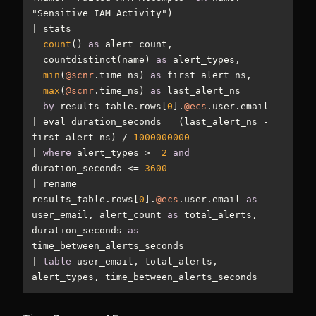
|
count
() 
as
  countdistinct(name) 
as
min
(
@scnr
.time_ns) 
as
max
(
@scnr
.time_ns) 
as
by
 results_table.rows[
0
].
@ecs
|
 eval duration_seconds 
=
 (last_alert_ns 
-
first_alert_ns) 
/
1000000000
|
where
 alert_types 
>=
2
and
duration_seconds 
<=
3600
|
 rename 
results_table.rows[
0
].
@ecs
.user.email 
as
user_email, alert_count 
as
 total_alerts, 
duration_seconds 
as
|
table
 user_email, total_alerts, 