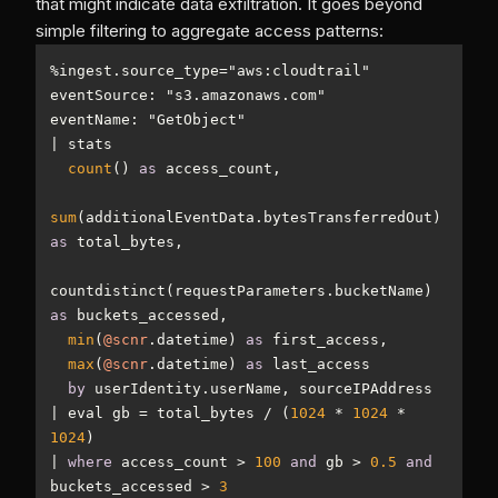
that might indicate data exfiltration. It goes beyond
simple filtering to aggregate access patterns:
%
ingest.source_type
=
|
count
() 
as
sum
(additionalEventData.bytesTransferredOut) 
as
countdistinct(requestParameters.bucketName) 
as
min
(
@scnr
.datetime) 
as
max
(
@scnr
.datetime) 
as
by
|
 eval gb 
=
 total_bytes 
/
 (
1024
*
1024
*
1024
|
where
 access_count 
>
100
and
 gb 
>
0.5
and
buckets_accessed 
>
3