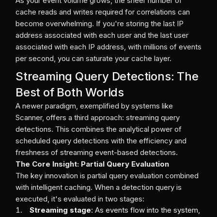
As your event volume grows, the sheer number of
cache reads and writes required for correlations can
become overwhelming. If you're storing the last IP
address associated with each user and the last user
associated with each IP address, with millions of events
per second, you can saturate your cache layer.
Streaming Query Detections: The
Best of Both Worlds
A newer paradigm, exemplified by systems like
Scanner, offers a third approach: streaming query
detections. This combines the analytical power of
scheduled query detections with the efficiency and
freshness of streaming event-based detections.
The Core Insight: Partial Query Evaluation
The key innovation is partial query evaluation combined
with intelligent caching. When a detection query is
executed, it's evaluated in two stages:
Streaming stage
: As events flow into the system,