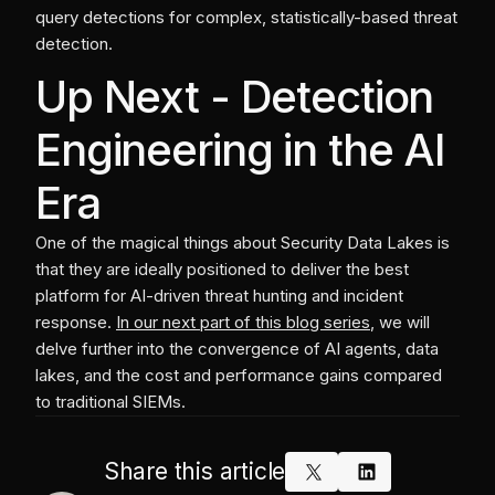
query detections for complex, statistically-based threat
detection.
Up Next - Detection
Engineering in the AI
Era
One of the magical things about Security Data Lakes is
that they are ideally positioned to deliver the best
platform for AI-driven threat hunting and incident
response.
In our next part of this blog series
, we will
delve further into the convergence of AI agents, data
lakes, and the cost and performance gains compared
to traditional SIEMs.
Share this article
x_logo
linkedin