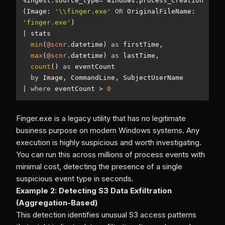
%
ingest.source_type
=
(Image: 
'\\finger.exe'
OR
 OriginalFileName: 
'finger.exe'
|
min
(
@scnr
.datetime) 
as
max
(
@scnr
.datetime) 
as
count
() 
as
by
|
where
 eventCount 
>
0
Finger.exe is a legacy utility that has no legitimate
business purpose on modern Windows systems. Any
execution is highly suspicious and worth investigating.
You can run this across millions of process events with
minimal cost, detecting the presence of a single
suspicious event type in seconds.
Example 2: Detecting S3 Data Exfiltration
(Aggregation-Based)
This detection identifies unusual S3 access patterns