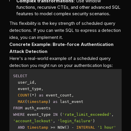
Complex transformations
: Use window
functions, recursive CTEs, and other advanced SQL
features to model complex security scenarios.
This flexibility is the key strength of scheduled query
detections. If you can write SQL to express a detection
idea, you can implement it.
Concrete Example: Brute-force Authentication
Attack Detection
Here's a real-world example of a scheduled query
detection you might run on your authentication logs:
SELECT
COUNT
(
*
) 
as
MAX
(
timestamp
) 
as
FROM
WHERE
 event_type 
IN
 (
'rate_limit_exceeded'
, 
'account_lockout'
, 
'login_failure'
AND
timestamp
>=
 NOW() 
-
INTERVAL
'1 hour'