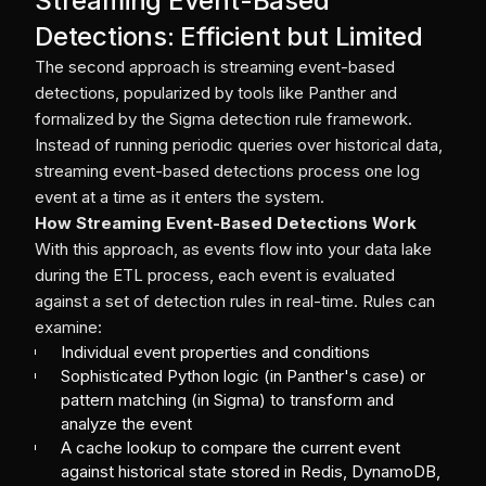
Streaming Event-Based
Detections: Efficient but Limited
The second approach is streaming event-based
detections, popularized by tools like Panther and
formalized by the Sigma detection rule framework.
Instead of running periodic queries over historical data,
streaming event-based detections process one log
event at a time as it enters the system.
How Streaming Event-Based Detections Work
With this approach, as events flow into your data lake
during the ETL process, each event is evaluated
against a set of detection rules in real-time. Rules can
examine:
Individual event properties and conditions
Sophisticated Python logic (in Panther's case) or
pattern matching (in Sigma) to transform and
analyze the event
A cache lookup to compare the current event
against historical state stored in Redis, DynamoDB,