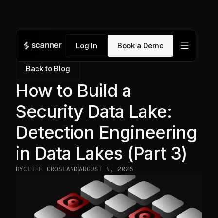
menu
Log In
Book a Demo
Back to Blog
How to Build a
Security Data Lake:
Detection Engineering
in Data Lakes (Part 3)
BY
CLIFF CROSLAND
AUGUST 5, 2026