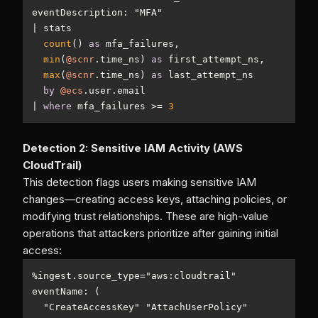
|
count
() 
as
min
(
@scnr
.time_ns) 
as
max
(
@scnr
.time_ns) 
as
by
@ecs
|
where
 mfa_failures 
>=
3
Detection 2: Sensitive IAM Activity (AWS
CloudTrail)
This detection flags users making sensitive IAM
changes—creating access keys, attaching policies, or
modifying trust relationships. These are high-value
operations that attackers prioritize after gaining initial
access:
%
ingest.source_type
=
  "CreateAccessKey" "AttachUserPolicy" 