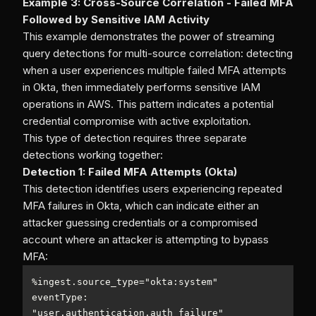
Example 3: Cross-Source Correlation - Failed MFA
Followed by Sensitive IAM Activity
This example demonstrates the power of streaming
query detections for multi-source correlation: detecting
when a user experiences multiple failed MFA attempts
in Okta, then immediately performs sensitive IAM
operations in AWS. This pattern indicates a potential
credential compromise with active exploitation.
This type of detection requires three separate
detections working together:
Detection 1: Failed MFA Attempts (Okta)
This detection identifies users experiencing repeated
MFA failures in Okta, which can indicate either an
attacker guessing credentials or a compromised
account where an attacker is attempting to bypass
MFA:
%
ingest.source_type
=
eventType: 