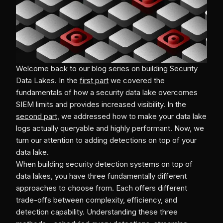
Welcome back to our blog series on building Security
Data Lakes. In the
first part
we covered the
fundamentals of how a security data lake overcomes
SIEM limits and provides increased visibility. In the
second part
, we addressed how to make your data lake
logs actually queryable and highly performant. Now, we
turn our attention to adding detections on top of your
data lake.
When building security detection systems on top of
data lakes, you have three fundamentally different
approaches to choose from. Each offers different
trade-offs between complexity, efficiency, and
detection capability. Understanding these three