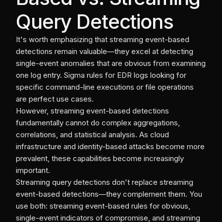
Query Detections
It's worth emphasizing that streaming event-based
detections remain valuable—they excel at detecting
single-event anomalies that are obvious from examining
one log entry. Sigma rules for EDR logs looking for
specific command-line executions or file operations
are perfect use cases.
However, streaming event-based detections
fundamentally cannot do complex aggregations,
correlations, and statistical analysis. As cloud
infrastructure and identity-based attacks become more
prevalent, these capabilities become increasingly
important.
Streaming query detections don't replace streaming
event-based detections—they complement them. You
use both: streaming event-based rules for obvious,
single-event indicators of compromise, and streaming