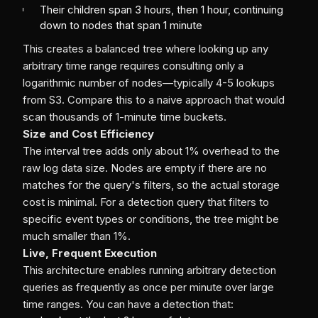
Their children span 3 hours, then 1 hour, continuing
down to nodes that span 1 minute
This creates a balanced tree where looking up any
arbitrary time range requires consulting only a
logarithmic number of nodes—typically 4-5 lookups
from S3. Compare this to a naive approach that would
scan thousands of 1-minute time buckets.
Size and Cost Efficiency
The interval tree adds only about 1% overhead to the
raw log data size. Nodes are empty if there are no
matches for the query's filters, so the actual storage
cost is minimal. For a detection query that filters to
specific event types or conditions, the tree might be
much smaller than 1%.
Live, Frequent Execution
This architecture enables running arbitrary detection
queries as frequently as once per minute over large
time ranges. You can have a detection that: