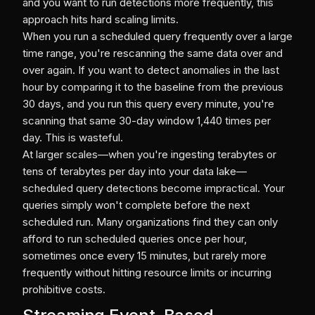
and you want to run detections more frequently, this
approach hits hard scaling limits.
When you run a scheduled query frequently over a large
time range, you're rescanning the same data over and
over again. If you want to detect anomalies in the last
hour by comparing it to the baseline from the previous
30 days, and you run this query every minute, you're
scanning that same 30-day window 1,440 times per
day. This is wasteful.
At larger scales—when you're ingesting terabytes or
tens of terabytes per day into your data lake—
scheduled query detections become impractical. Your
queries simply won't complete before the next
scheduled run. Many organizations find they can only
afford to run scheduled queries once per hour,
sometimes once every 15 minutes, but rarely more
frequently without hitting resource limits or incurring
prohibitive costs.