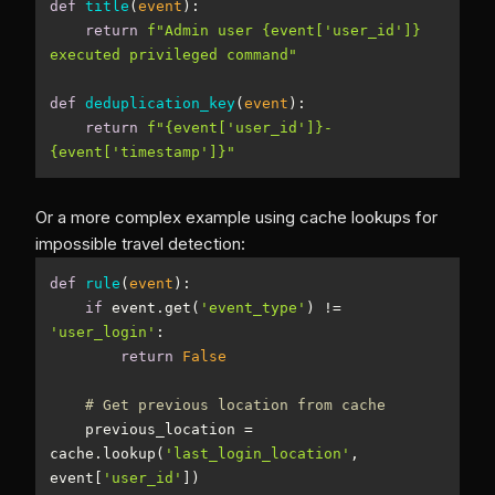
def
title
(
event
):
return
f"Admin user 
{event[
'user_id'
]}
executed privileged command"
def
deduplication_key
(
event
):
return
f"
{event[
'user_id'
]}
-
{event[
'timestamp'
]}
"
Or a more complex example using cache lookups for
impossible travel detection:
def
rule
(
event
):
if
 event.get(
'event_type'
) != 
'user_login'
return
False
# Get previous location from cache
    previous_location = 
cache.lookup(
'last_login_location'
, 
event[
'user_id'