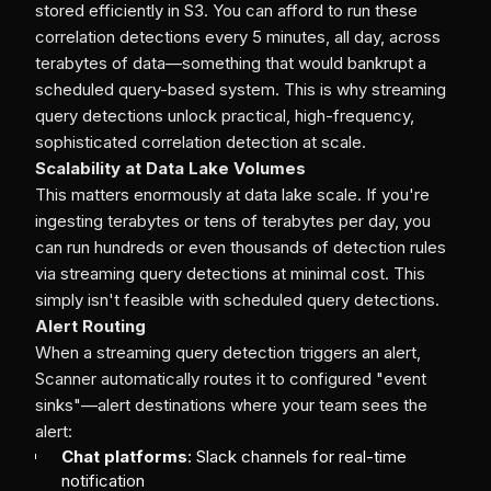
stored efficiently in S3. You can afford to run these
correlation detections every 5 minutes, all day, across
terabytes of data—something that would bankrupt a
scheduled query-based system. This is why streaming
query detections unlock practical, high-frequency,
sophisticated correlation detection at scale.
Scalability at Data Lake Volumes
This matters enormously at data lake scale. If you're
ingesting terabytes or tens of terabytes per day, you
can run hundreds or even thousands of detection rules
via streaming query detections at minimal cost. This
simply isn't feasible with scheduled query detections.
Alert Routing
When a streaming query detection triggers an alert,
Scanner automatically routes it to configured "event
sinks"—alert destinations where your team sees the
alert:
Chat platforms
: Slack channels for real-time
notification