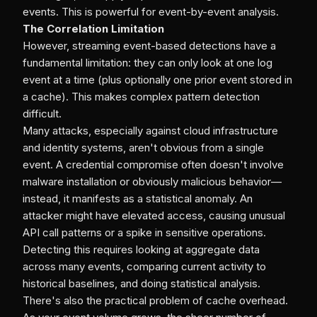
events. This is powerful for event-by-event analysis.
The Correlation Limitation
However, streaming event-based detections have a
fundamental limitation: they can only look at one log
event at a time (plus optionally one prior event stored in
a cache). This makes complex pattern detection
difficult.
Many attacks, especially against cloud infrastructure
and identity systems, aren't obvious from a single
event. A credential compromise often doesn't involve
malware installation or obviously malicious behavior—
instead, it manifests as a statistical anomaly. An
attacker might have elevated access, causing unusual
API call patterns or a spike in sensitive operations.
Detecting this requires looking at aggregate data
across many events, comparing current activity to
historical baselines, and doing statistical analysis.
There's also the practical problem of cache overhead.