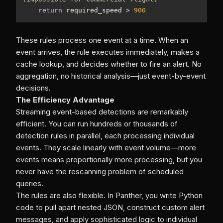
return
 required_speed > 
900
These rules process one event at a time. When an
event arrives, the rule executes immediately, makes a
cache lookup, and decides whether to fire an alert. No
aggregation, no historical analysis—just event-by-event
decisions.
The Efficiency Advantage
Streaming event-based detections are remarkably
efficient. You can run hundreds or thousands of
detection rules in parallel, each processing individual
events. They scale linearly with event volume—more
events means proportionally more processing, but you
never have the rescanning problem of scheduled
queries.
The rules are also flexible. In Panther, you write Python
code to pull apart nested JSON, construct custom alert
messages, and apply sophisticated logic to individual