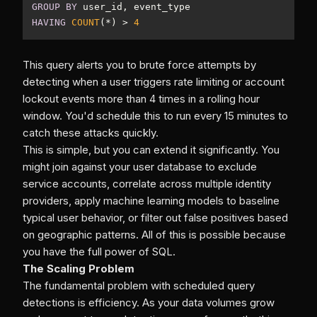
GROUP
BY
HAVING
COUNT
(
*
) 
>
4
This query alerts you to brute force attempts by
detecting when a user triggers rate limiting or account
lockout events more than 4 times in a rolling hour
window. You'd schedule this to run every 15 minutes to
catch these attacks quickly.
This is simple, but you can extend it significantly. You
might join against your user database to exclude
service accounts, correlate across multiple identity
providers, apply machine learning models to baseline
typical user behavior, or filter out false positives based
on geographic patterns. All of this is possible because
you have the full power of SQL.
The Scaling Problem
The fundamental problem with scheduled query
detections is efficiency. As your data volumes grow