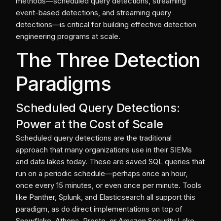
methods—scheduled query detections, streaming
event-based detections, and streaming query
detections—is critical for building effective detection
engineering programs at scale.
The Three Detection
Paradigms
Scheduled Query Detections:
Power at the Cost of Scale
Scheduled query detections are the traditional
approach that many organizations use in their SIEMs
and data lakes today. These are saved SQL queries that
run on a periodic schedule—perhaps once an hour,
once every 15 minutes, or even once per minute. Tools
like Panther, Splunk, and Elasticsearch all support this
paradigm, as do direct implementations on top of
Snowflake, Athena, Presto, or Amazon Security Lake