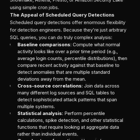
using simple cron jobs.
The Appeal of Scheduled Query Detections
Scheduled query detections offer enormous flexibility
for detection engineers. Because they're just arbitrary
SQL queries, you can do truly complex analysis:
Baseline comparisons
: Compute what normal
activity looks like over a prior time period (e.g.,
average login counts, percentile distributions), then
compare recent activity against that baseline to
detect anomalies that are multiple standard
deviations away from the mean.
Cross-source correlations
: Join data across
many different log sources and SQL tables to
detect sophisticated attack patterns that span
multiple systems.
Statistical analysis
: Perform percentile
calculations, spike detection, and other statistical
functions that require looking at aggregate data
rather than individual events.