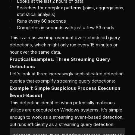
Looks at the last 2 hours of data
Searches for complex patterns (joins, aggregations,
statistical analysis)
Runs every 60 seconds
Completes in seconds with just a few S3 reads
This is a massive improvement over scheduled query
detections, which might only run every 15 minutes or
hour over the same data.
Practical Examples: Three Streaming Query
Detections
Let's look at three increasingly sophisticated detection
queries that exemplify streaming query detections:
Example 1: Simple Suspicious Process Execution
(Event-Based)
This detection identifies when potentially malicious
utilities are executed on Windows systems. It's simple
enough to work as a streaming event-based detection,
but runs efficiently as a streaming query detection: