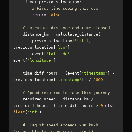
if
not
# First time seeing this user
return
False
# Calculate distance and time elapsed
        previous_location[
'lat'
], 
previous_location[
'lon'
        event[
'latitude'
], 
event[
'longitude'
    time_diff_hours = (event[
'timestamp'
] - 
previous_location[
'timestamp'
]) / 
3600
# Speed required to make this journey
    required_speed = distance_km / 
time_diff_hours 
if
 time_diff_hours > 
0
else
float
(
'inf'
# Flag if speed exceeds 900 km/h 
(impossible for commercial flight)