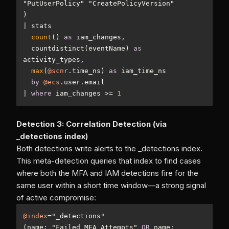
|
count
() 
as
  countdistinct(eventName) 
as
max
(
@scnr
.time_ns) 
as
by
@ecs
|
where
 iam_changes 
>=
1
Detection 3: Correlation Detection (via
_detections index)
Both detections write alerts to the _detections index.
This meta-detection queries that index to find cases
where both the MFA and IAM detections fire for the
same user within a short time window—a strong signal
of active compromise:
@index
=
(name: "Failed MFA Attempts" 
OR
 name: 