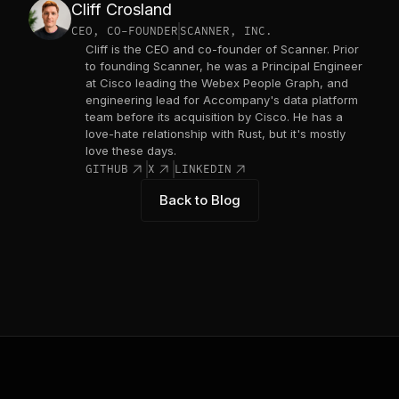
Cliff Crosland
CEO, CO-FOUNDER
SCANNER, INC.
Cliff is the CEO and co-founder of Scanner. Prior
to founding Scanner, he was a Principal Engineer
at Cisco leading the Webex People Graph, and
engineering lead for Accompany's data platform
team before its acquisition by Cisco. He has a
love-hate relationship with Rust, but it's mostly
love these days.
link_out
link_out
link_out
GITHUB
X
LINKEDIN
Back to Blog