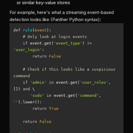
or similar key-value stores
For example, here's what a streaming event-based
detection looks like (Panther Python syntax):
def
rule
(
event
):
# Only look at login events
if
 event.get(
'event_type'
) != 
'user_login'
return
False
# Check if this looks like a suspicious 
command
if
'admin'
in
 event.get(
'user_roles'
, 
[]) 
and
'sudo'
in
 event.get(
'command'
, 
''
return
True
return
False