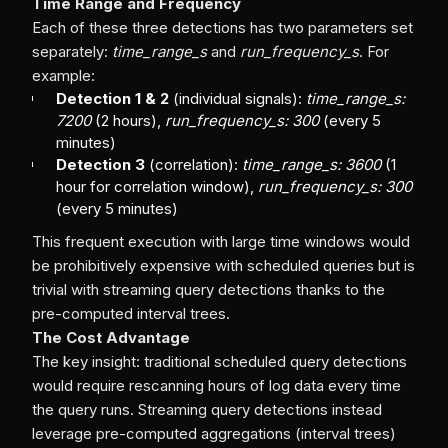
Time Range and Frequency
Each of these three detections has two parameters set
separately:
time_range_s
and
run_frequency_s
. For
example:
Detection 1 & 2
(individual signals):
time_range_s:
7200
(2 hours),
run_frequency_s: 300
(every 5
minutes)
Detection 3
(correlation):
time_range_s: 3600
(1
hour for correlation window),
run_frequency_s: 300
(every 5 minutes)
This frequent execution with large time windows would
be prohibitively expensive with scheduled queries but is
trivial with streaming query detections thanks to the
pre-computed interval trees.
The Cost Advantage
The key insight: traditional scheduled query detections
would require rescanning hours of log data every time
the query runs. Streaming query detections instead
leverage pre-computed aggregations (interval trees)