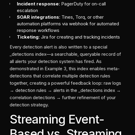
Incident response
: PagerDuty for on-call
escalation
SOAR integrations
: Tines, Torq, or other
automation platforms via webhook for automated
response workflows
Ticketing
: Jira for creating and tracking incidents
Every detection alert is also written to a special
_detections index—a searchable, queryable record of
all alerts your detection system has fired. As
demonstrated in Example 3, this index enables meta-
detections that correlate multiple detection rules
together, creating a powerful feedback loop: raw logs
→ detection rules → alerts in the _detections index →
correlation detections → further refinement of your
detection strategy.
Streaming Event-
Based vs. Streaming