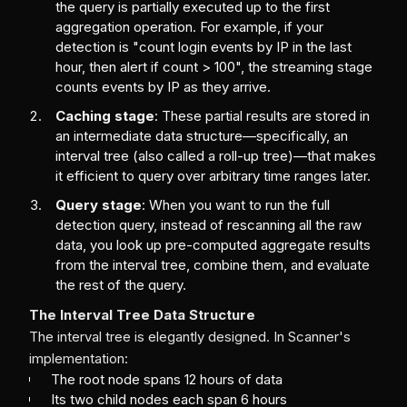
the query is partially executed up to the first
aggregation operation. For example, if your
detection is "count login events by IP in the last
hour, then alert if count > 100", the streaming stage
counts events by IP as they arrive.
Caching stage
: These partial results are stored in
an intermediate data structure—specifically, an
interval tree (also called a roll-up tree)—that makes
it efficient to query over arbitrary time ranges later.
Query stage
: When you want to run the full
detection query, instead of rescanning all the raw
data, you look up pre-computed aggregate results
from the interval tree, combine them, and evaluate
the rest of the query.
The Interval Tree Data Structure
The interval tree is elegantly designed. In Scanner's
implementation:
The root node spans 12 hours of data
Its two child nodes each span 6 hours