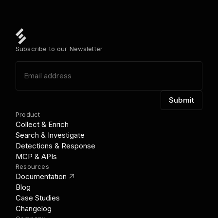
Subscribe to our Newsletter
Product
Collect & Enrich
Search & Investigate
Detections & Response
MCP & APIs
Resources
link_out
Documentation
Blog
Case Studies
Changelog