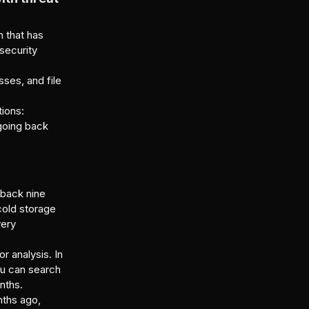
 that has
security
ses, and file
tions:
 going back
g back nine
cold storage
very
r analysis. In
ou can search
nths.
nths ago,