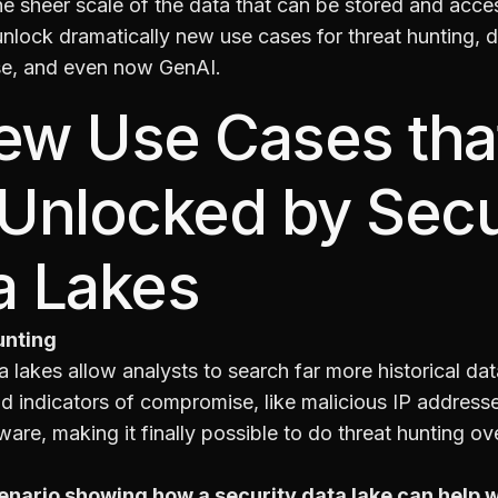
e sheer scale of the data that can be stored and acce
unlock dramatically new use cases for threat hunting, 
e, and even now GenAI.
ew Use Cases tha
 Unlocked by Secu
a Lakes
unting
a lakes allow analysts to search far more historical da
nd indicators of compromise, like malicious IP address
re, making it finally possible to do threat hunting ove
enario showing how a security data lake can help w