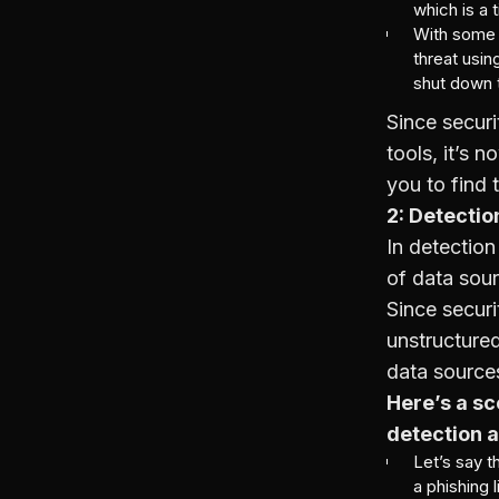
which is a 
With some 
threat usi
shut down t
Since securi
tools, it’s 
you to find 
2: Detecti
In detection
of data sour
Since securi
unstructured
data sources
Here’s a sc
detection 
Let’s say t
a phishing l