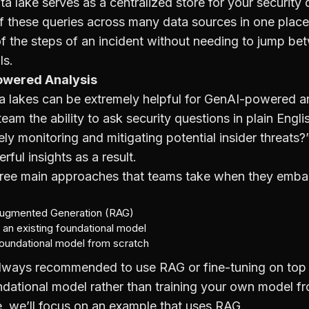
ta lake serves as a centralized store for your security 
of these queries across many data sources in one place
 of the steps of an incident without needing to jump b
ls.
owered Analysis
a lakes can be extremely helpful for GenAI-powered ana
team the ability to ask security questions in plain Engli
y monitoring and mitigating potential insider threats?
rful insights as a result.
hree main approaches that teams take when they emba
Augmented Generation (RAG)
 an existing foundational model
foundational model from scratch
 always recommended to use RAG or fine-tuning on top
ndational model rather than training your own model f
cle, we’ll focus on an example that uses RAG.