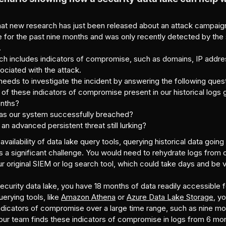
hat new research has just been released about an attack campaign
 for the past nine months and was only recently detected by the 
.
ch includes indicators of compromise, such as domains, IP addres
ciated with the attack.
eeds to investigate the incident by answering the following ques
 of these indicators of compromise present in our historical logs
onths?
was our system successfully breached?
 an advanced persistent threat still lurking?
availability of data lake query tools, querying historical data goin
 a significant challenge. You would need to rehydrate logs from 
r original SIEM or log search tool, which could take days and be 
ecurity data lake, you have 18 months of data readily accessible fo
uerying tools, like
Amazon Athena
or
Azure Data Lake Storage
, y
ndicators of compromise over a large time range, such as nine mo
your team finds these indicators of compromise in logs from 6 mo