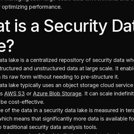
r optimizing performance.
t is a Security Da
e?
ata lake is a centralized repository of security data w
tructured and unstructured data at large scale. It enab
n its raw form without needing to pre-structure it.
ata lake typically uses an object storage cloud service
as
AWS S3
or
Azure Blob Storage
. It can scale indefini
be cost-effective.
ze of the data in a security data lake is measured in te
hich means that significantly more data is available fo
traditional security data analysis tools.