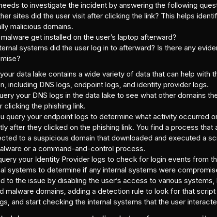
eeds to investigate the incident by answering the following ques
er sites did the user visit after clicking the link? This helps identi
ally malicious domains.
 malware get installed on the user’s laptop afterward?
ternal systems did the user log in to afterward? Is there any evid
mise?
 your data lake contains a wide variety of data that can help with t
on, including DNS logs, endpoint logs, and identity provider logs.
query your DNS logs in the data lake to see what other domains the
r clicking the phishing link.
 query your endpoint logs to determine what activity occurred on
tly after they clicked on the phishing link. You find a process that
cted to a suspicious domain that downloaded and executed a scr
alware or a command-and-control process.
query your Identity Provider logs to check for login events from th
rnal systems to determine if any internal systems were compromis
 to the issue by disabling the user’s access to various systems,
d malware domains, adding a detection rule to look for that scri
gs, and start checking the internal systems that the user interacte