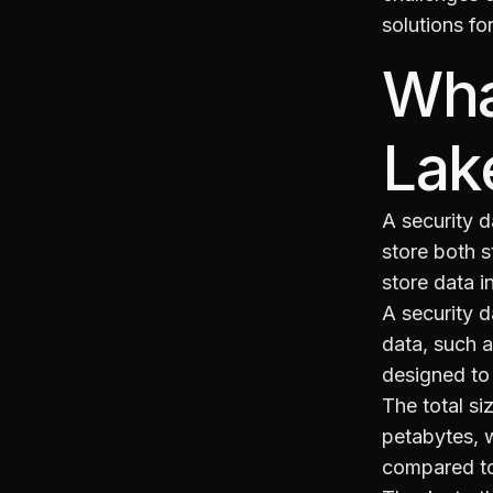
solutions fo
Wha
Lak
A security d
store both s
store data i
A security d
data, such 
designed to 
The total si
petabytes, w
compared to 