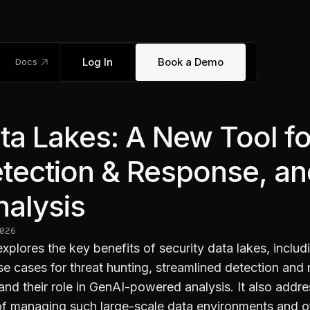
link_out
Log In
Book a Demo
Docs
ta Lakes: A New Tool fo
etection & Response, a
alysis
026
 explores the key benefits of security data lakes, includ
e cases for threat hunting, streamlined detection and
nd their role in GenAI-powered analysis. It also addre
of managing such large-scale data environments and o