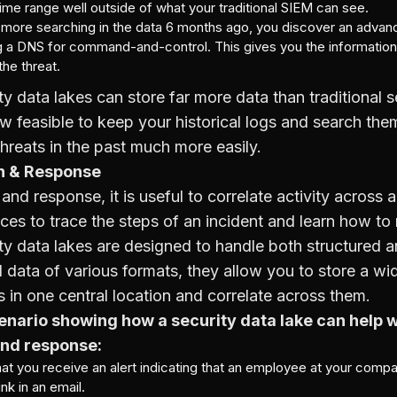
time range well outside of what your traditional SIEM can see.
more searching in the data 6 months ago, you discover an advan
ng a DNS for command-and-control. This gives you the informatio
he threat.
ty data lakes can store far more data than traditional s
now feasible to keep your historical logs and search the
threats in the past much more easily.
on & Response
 and response, it is useful to correlate activity across
ces to trace the steps of an incident and learn how to
ty data lakes are designed to handle both structured 
 data of various formats, they allow you to store a wid
 in one central location and correlate across them.
enario showing how a security data lake can help w
and response:
hat you receive an alert indicating that an employee at your comp
ink in an email.