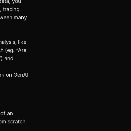
data, you
, tracing
etween many
lysis, like
sh (eg. “Are
”) and
rk on GenAI
 of an
rom scratch.