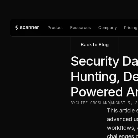
Product
Resources
Company
Pricing
Back to Blog
Security Da
Hunting, D
Powered An
BY
CLIFF CROSLAND
AUGUST 5, 2
This article
advanced us
workflows, a
challenges 