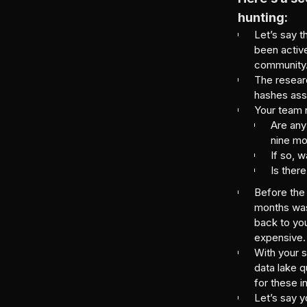
hunting:
Let’s say t
been active
community
The resear
hashes asso
Your team n
Are any
nine m
If so, 
Is there
Before the 
months was
back to you
expensive.
With your s
data lake q
for these i
Let’s say 