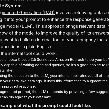
le System
ugmented Generation (RAG)
involves retrieving data a
ng it into your prompt to enhance the response generat
age model (LLM). This approach brings relevant data i
ow of the model to improve the quality of its answers
u want to build an internal tool at your company that 
 questions in plain English.
the internal tool could work:
you choose
Claude 3.5 Sonnet via Amazon Bedrock
to be your LL
ly capable of writing code and queries, so it’s a good choice to u
ata lake.
ing the question to the LLM, your internal tool retrieves all of t
 in your data lake catalogs. It uses this information to augment th
n improved response.
augmented prompt, the LLM responds by providing a few sugge
 can run against your data lake.
example of what the prompt could look like: