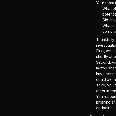
Your team n
What oth
potenti
Did any
What in
compro
Thankfully,
investigati
First, you 
shortly afte
Second, you
laptop shor
have conne
could be m
Third, you 
other inte
You respond
phishing an
endpoint lo