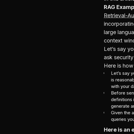
RAG Examp
Retrieval-A
incorporati
large langu
context wind
Let’s say yo
ask security
Here is how 
Let’s say 
is reasonab
with your d
Before send
definitions
generate a
Given the 
queries you
Here is an 