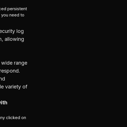
ced persistent
n you need to
ecurity log
m, allowing
 a wide range
 respond.
and
e variety of
ith
any clicked on