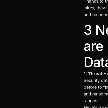
Thanks to th
lakes, they 
and respons
3 N
are
Dat
1: Threat H
Security dat
before to fi
and ransomwa
ranges.
Here’s a sc