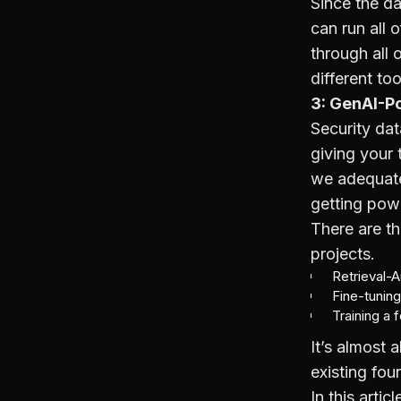
Since the da
can run all 
through all
different too
3: GenAI-P
Security dat
giving your 
we adequatel
getting powe
There are t
projects.
Retrieval-
Fine-tuning
Training a 
It’s almost
existing fou
In this arti