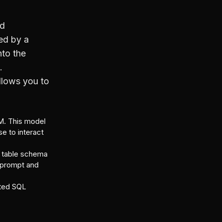
nd
ed by a
nto the
.
allows you to
M. This model
se to interact
he table schema
e prompt and
sted SQL