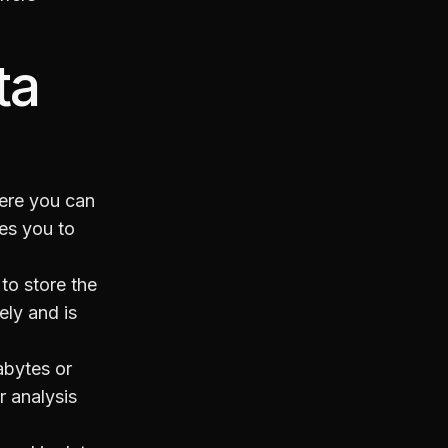
ta
here you can
les you to
 to store the
tely and is
rabytes or
r analysis