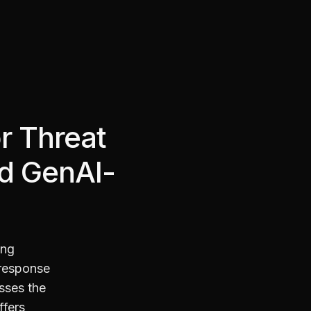
r Threat
nd GenAI-
ing
 response
sses the
ffers