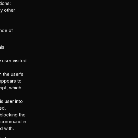
tions:
fy other
ence of
his
 user visited
 the user’s
 appears to
ipt, which
is user into
ed.
 blocking the
pt command in
d with.