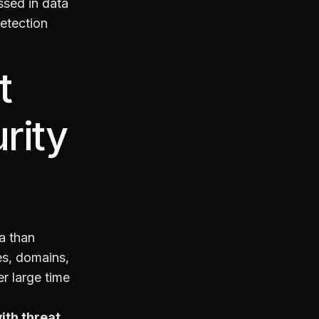
ssed in data
detection
t
rity
ta than
es, domains,
r large time
ith threat