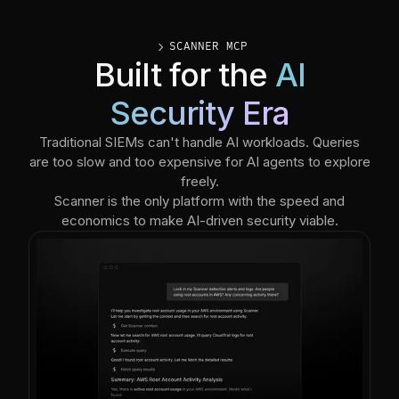
caret_right
SCANNER MCP
Built for the
AI
Security Era
Traditional SIEMs can't handle AI workloads. Queries
are too slow and too expensive for AI agents to explore
freely.
Scanner is the only platform with the speed and
economics to make AI-driven security viable.