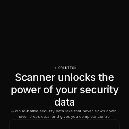
caret_right
SOLUTION
Scanner unlocks the
power of your security
data
A cloud-native security data lake that never slows down,
never drops data, and gives you complete control.