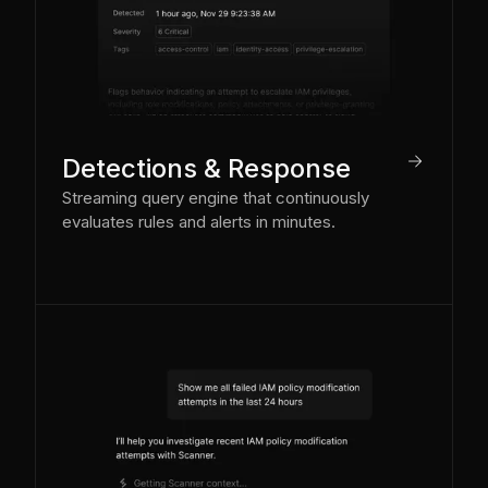
arrow_right
Detections & Response
Streaming query engine that continuously
evaluates rules and alerts in minutes.