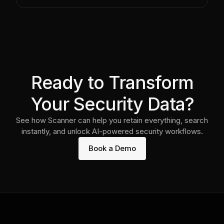
Ready to Transform
Your Security Data?
See how Scanner can help you retain everything, search
instantly, and unlock AI-powered security workflows.
Book a Demo