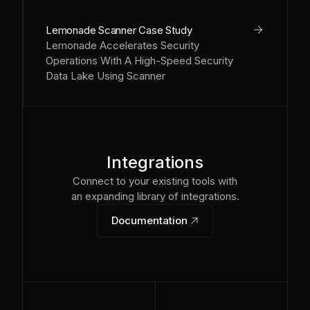
arrow_right
Lemonade Scanner Case Study
Lemonade Accelerates Security
Operations With A High-Speed Security
Data Lake Using Scanner
Integrations
Connect to your existing tools with
an expanding library of integrations.
Documentation
link_out