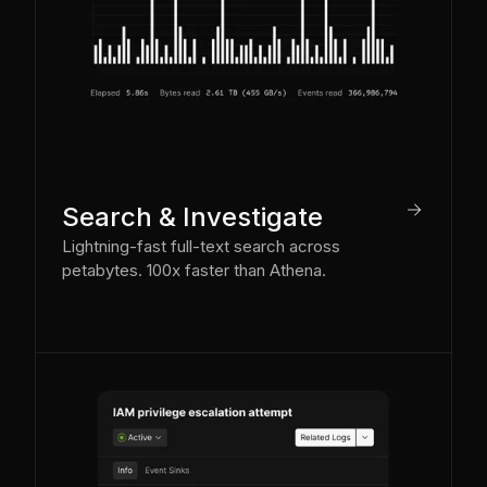
arrow_right
Search & Investigate
Lightning-fast full-text search across
petabytes. 100x faster than Athena.