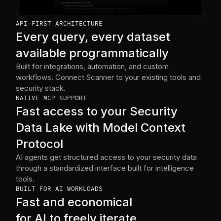
API-FIRST ARCHITECTURE
Every query, every dataset
available programmatically
Built for integrations, automation, and custom
workflows. Connect Scanner to your existing tools and
security stack.
NATIVE MCP SUPPORT
Fast access to your Security
Data Lake with Model Context
Protocol
AI agents get structured access to your security data
through a standardized interface built for intelligence
tools.
BUILT FOR AI WORKLOADS
Fast and economical
for AI to freely iterate