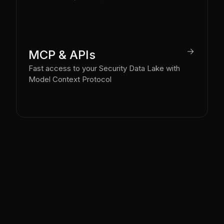
arrow_right
MCP & APIs
Fast access to your Security Data Lake with
Model Context Protocol