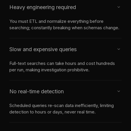
Heavy engineering required
caret_down
You must ETL and normalize everything before
searching; constantly breaking when schemas change.
Slow and expensive queries
caret_down
Full-text searches can take hours and cost hundreds
per run, making investigation prohibitive.
No real-time detection
caret_down
Scheduled queries re-scan data inefficiently, limiting
detection to hours or days, never real time.