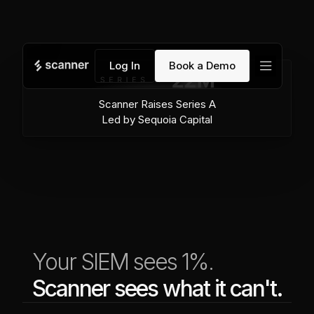
menu
Log In
Book a Demo
Scanner Raises Series A
Led by Sequoia Capital
Your SIEM sees 1%.
Scanner sees what it can't.