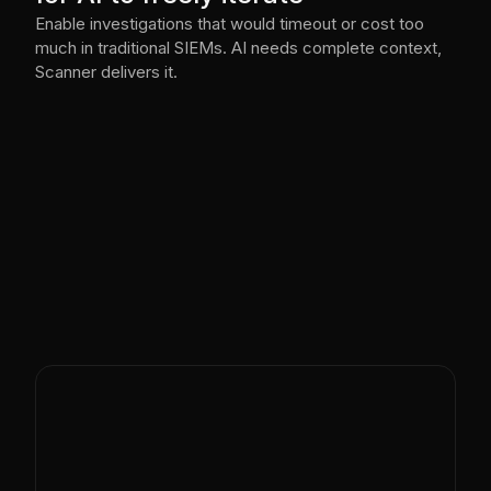
Enable investigations that would timeout or cost too
much in traditional SIEMs. AI needs complete context,
Scanner delivers it.