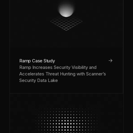
arrow_right
Ramp Case Study
Ramp Increases Security Visibility and
Accelerates Threat Hunting with Scanner’s
Security Data Lake