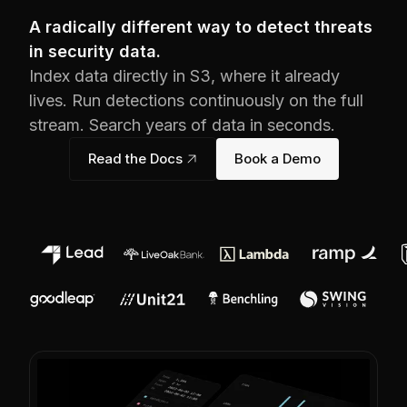
A radically different way to detect threats
in security data.
Index data directly in S3, where it already
lives. Run detections continuously on the full
stream. Search years of data in seconds.
Read the Docs
link_out
Book a Demo