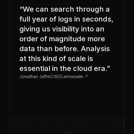
“We can search through a
full year of logs in seconds,
giving us visibility into an
order of magnitude more
data than before. Analysis
at this kind of scale is
essential in the cloud era.”
link_out
Jonathan Jaffe
CISO
Lemonade