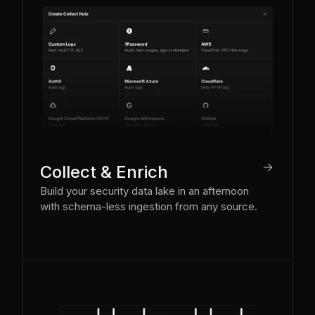
arrow_right
Collect & Enrich
Build your security data lake in an afternoon
with schema-less ingestion from any source.