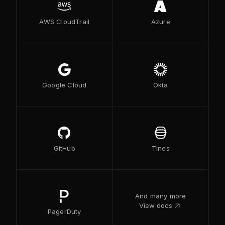
AWS CloudTrail
Azure
Google Cloud
Okta
GitHub
Tines
And many more
link_out
View docs
PagerDuty