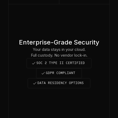
Enterprise-Grade Security
Your data stays in your cloud.
Full custody. No vendor lock-in.
complete
SOC 2 TYPE II CERTIFIED
complete
GDPR COMPLIANT
complete
DATA RESIDENCY OPTIONS