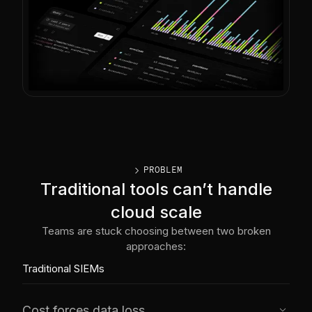
caret_right
PROBLEM
Traditional tools can’t handle
cloud scale
Teams are stuck choosing between two broken
approaches:
Traditional SIEMs
Cost forces data loss
caret_down