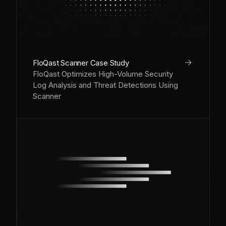
arrow_right
FloQast Scanner Case Study
FloQast Optimizes High-Volume Security
Log Analysis and Threat Detections Using
Scanner