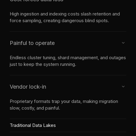
High ingestion and indexing costs slash retention and
force sampling, creating dangerous blind spots.
Painful to operate
caret_down
Endless cluster tuning, shard management, and outages
just to keep the system running.
Vendor lock-in
caret_down
Proprietary formats trap your data, making migration
slow, costly, and painful.
Traditional Data Lakes