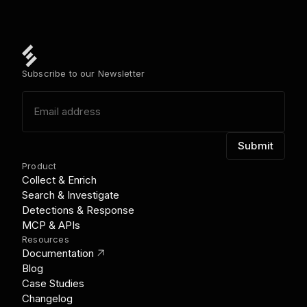
Subscribe to our Newsletter
Product
Collect & Enrich
Search & Investigate
Detections & Response
MCP & APIs
Resources
link_out
Documentation
Blog
Case Studies
Changelog